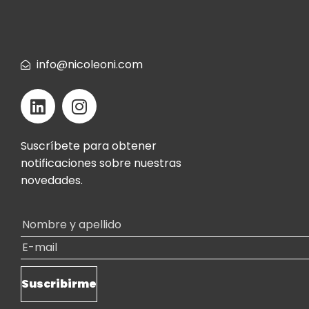
info@nicoleoni.com
Suscríbete para obtener
notificaciones sobre nuestras
novedades.
Alternative: