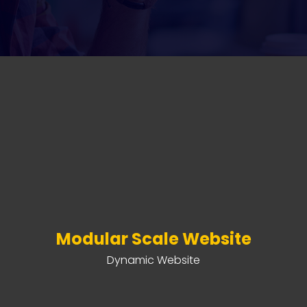
Modular Scale Website
Dynamic Website