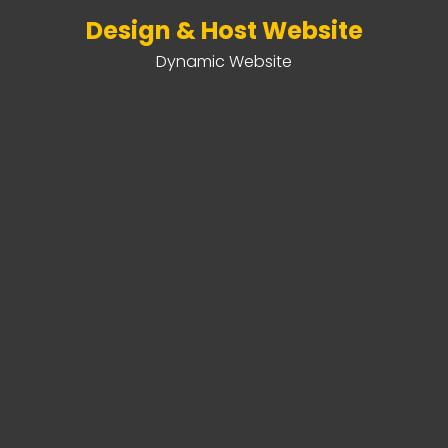
Design & Host Website
Dynamic Website