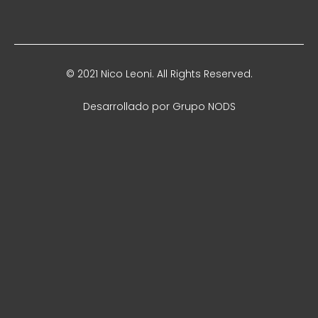
© 2021 Nico Leoni. All Rights Reserved.
Desarrollado por
Grupo NODS