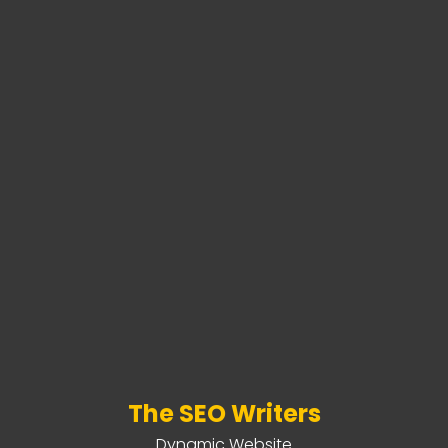
The SEO Writers
Dynamic Website