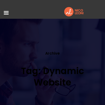
Archive
Tag: Dynamic
Website