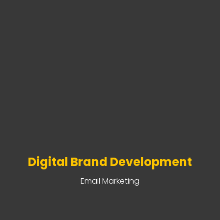
Digital Brand Development
Email Marketing