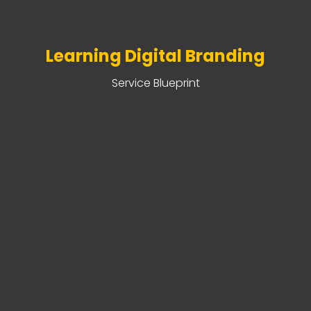
Learning Digital Branding
Service Blueprint