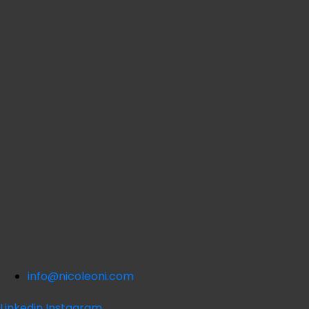
info@nicoleoni.com
Linkedin
Instagram