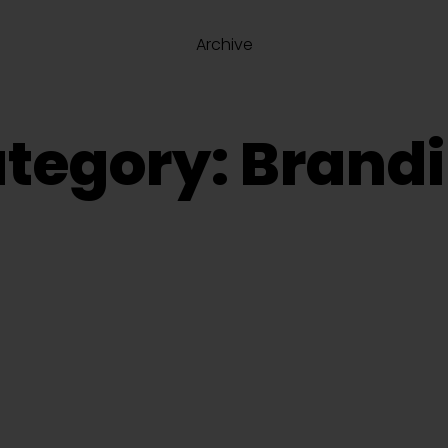
Archive
tegory: Brand