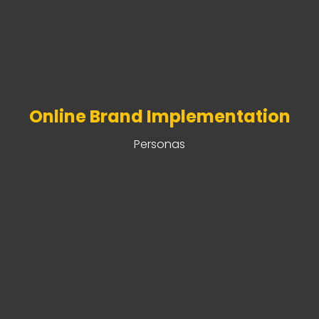
Online Brand Implementation
Personas