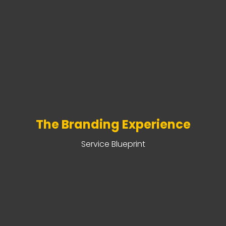
The Branding Experience
Service Blueprint